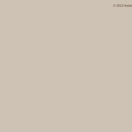
© 2013 thebla