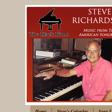
Home
Steve's Calendar
Song L