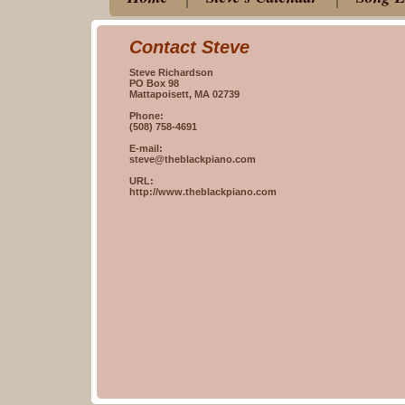
Contact Steve
Steve Richardson
PO Box 98
Mattapoisett, MA 02739
Phone:
(508) 758-4691
E-mail:
steve@theblackpiano.com
URL:
http://www.theblackpiano.com